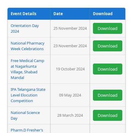
Event Details
Date
Download
Orientation Day
25 November 2024
Download
2024
National Pharmacy
23 November 2024
Download
Week Celebrations
Free Medical Camp
at Nagarkunta
19 October 2024
Download
Village, Shabad
Mandal
IPA Telangana State
Level Elocution
09 May 2024
Download
Competition
National Science
28 March 2024
Download
Day
Pharm.D Fresher’s