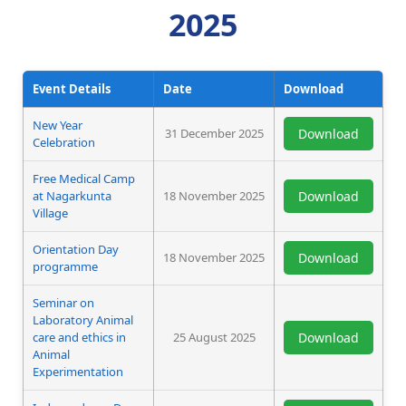
2025
Event Details
Date
Download
New Year
31 December 2025
Download
Celebration
Free Medical Camp
at Nagarkunta
18 November 2025
Download
Village
Orientation Day
18 November 2025
Download
programme
Seminar on
Laboratory Animal
care and ethics in
25 August 2025
Download
Animal
Experimentation