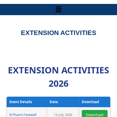
EXTENSION ACTIVITIES
EXTENSION ACTIVITIES
2026
Event Details
Date
Download
B Pharm Farewell
13 July 2026
Download