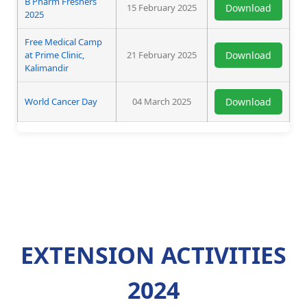
B Pharm Freshers
15 February 2025
Download
2025
Free Medical Camp
at Prime Clinic,
21 February 2025
Download
Kalimandir
World Cancer Day
04 March 2025
Download
EXTENSION ACTIVITIES
2024