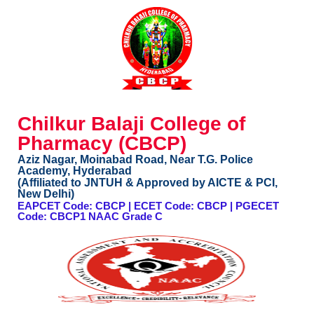
Chilkur Balaji College of
Pharmacy (CBCP)
Aziz Nagar, Moinabad Road, Near T.G. Police
Academy, Hyderabad
(Affiliated to JNTUH & Approved by AICTE & PCI,
New Delhi)
EAPCET Code: CBCP | ECET Code: CBCP | PGECET
Code: CBCP1 NAAC Grade C