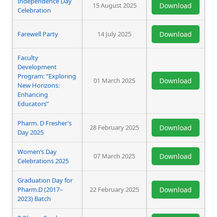
Independence Day
15 August 2025
Download
Celebration
Farewell Party
14 July 2025
Download
Faculty
Development
Program: “Exploring
01 March 2025
Download
New Horizons:
Enhancing
Educators”
Pharm. D Fresher’s
28 February 2025
Download
Day 2025
Women’s Day
07 March 2025
Download
Celebrations 2025
Graduation Day for
Pharm.D (2017–
22 February 2025
Download
2023) Batch