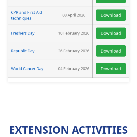
CPR and First Aid
08 April 2026
Download
techniques
Freshers Day
10 February 2026
Download
Republic Day
26 February 2026
Download
World Cancer Day
04 February 2026
Download
EXTENSION ACTIVITIES