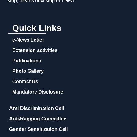
stop, means next stop of TGPA
Quick Links
e-News Letter
Extension activities
Publications
Photo Gallery
Contact Us
Mandatory Disclosure
Anti-Discrimination Cell
Anti-Ragging Committee
Gender Sensitization Cell