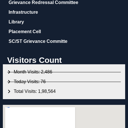
Grievance Redressal Committee
Infrastructure
Library
Placement Cell
SC/ST Grievance Committe
Visitors Count
Month Visits: 2,486
Today Visits: 76
Total Visits: 1,98,564