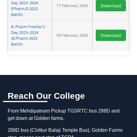
Day 2023–2024
17 February 2024
Download
(Pharm.D 2023
Batch)
B. Pharm Fresher’s
Day 2023–2024
09 February 2024
Download
(B.Pharm 2023
Batch)
Reach Our College
From Mehdipatnam Pickup TGSRTC bus 288D and
get down at Golden farms.
288D bus (Chilkur Balaji Temple Bus), Golden Farms