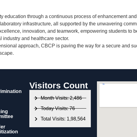
ty education
through a continuous process of enhancement and 
 laboratory infrastructure
, all supported by the unwavering comm
cellence, innovation, and teamwork
, empowering students to b
 industry and healthcare sector.
nsional approach, CBCP is paving the way for a secure and succe
dscape.
Visitors Count
rimination
Month Visits: 2,486
Today Visits: 76
ing
ittee
Total Visits: 1,98,564
er
tization