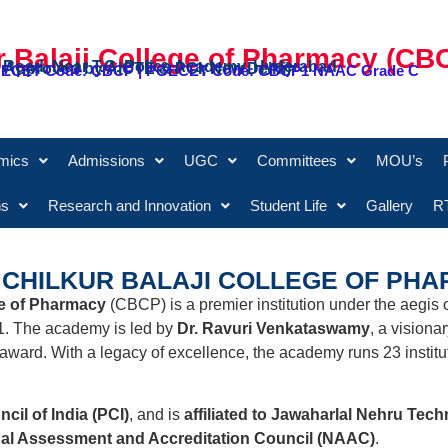
r Balaji College of Pharmacy (CB
 Road, Near T.G. Police Academy, Hyderabad
 & Approved by AICTE & PCI, New Delhi)
 ECET Code: CBCP | PGECET Code: CBCP1 NAAC Grade C
mics
Admissions
UGC
Committees
MOU’s
ns
Research and Innovation
Student Life
Gallery
RT
CHILKUR BALAJI COLLEGE OF PHA
ge of Pharmacy
(CBCP) is a premier institution under the aegis 
1. The academy is led by
Dr. Ravuri Venkataswamy
, a visiona
award. With a legacy of excellence, the academy runs 23 institut
il of India (PCI)
, and is
affiliated to Jawaharlal Nehru Tec
nal Assessment and Accreditation Council (NAAC)
.