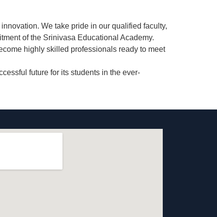
innovation. We take pride in our
qualified faculty
,
itment of the Srinivasa Educational Academy.
ecome highly skilled professionals ready to meet
ssful future for its students in the ever-