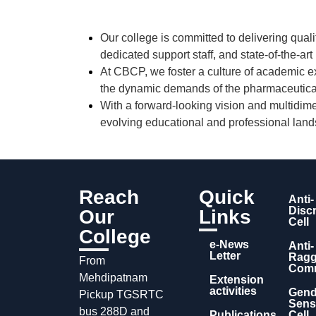
Our college is committed to delivering
quali
dedicated support staff
, and
state-of-the-art
At CBCP, we foster a culture of
academic ex
the dynamic demands of the pharmaceutical
With a forward-looking vision and multidime
evolving educational and professional lan
Reach
Quick
Anti-
Disc
Our
Links
Cell
College
e-News
Anti-
Letter
Ragg
From
Comm
Mehdipatnam
Extension
activities
Gend
Pickup TGSRTC
Sensi
bus 288D and
Publications
Cell