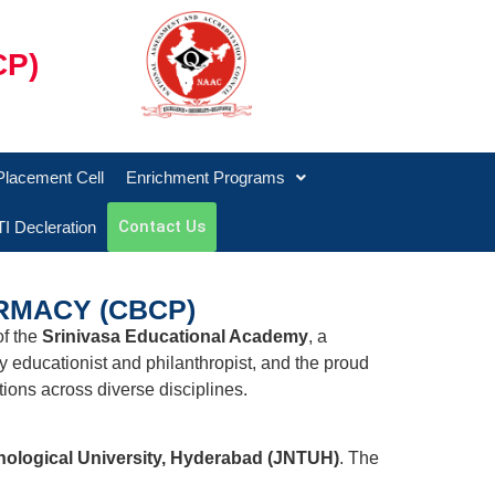
CP)
Placement Cell
Enrichment Programs
Contact Us
I Decleration
RMACY (CBCP)
of the
Srinivasa Educational Academy
, a
ry educationist and philanthropist, and the proud
ions across diverse disciplines.
hnological University, Hyderabad (JNTUH)
. The