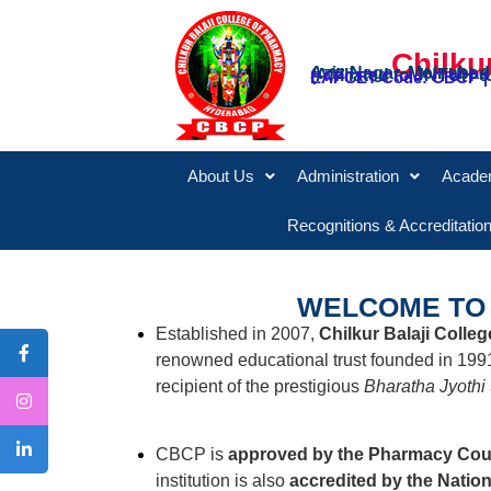
Chilku
Aziz Nagar, Moinabad
(Affiliated to JNTUH
EAPCET Code: CBCP |
About Us
Administration
Acade
Recognitions & Accreditatio
WELCOME TO 
Established in 2007,
Chilkur Balaji Colle
renowned educational trust founded in 199
recipient of the prestigious
Bharatha Jyothi
CBCP is
approved by the Pharmacy Counc
institution is also
accredited by the Natio