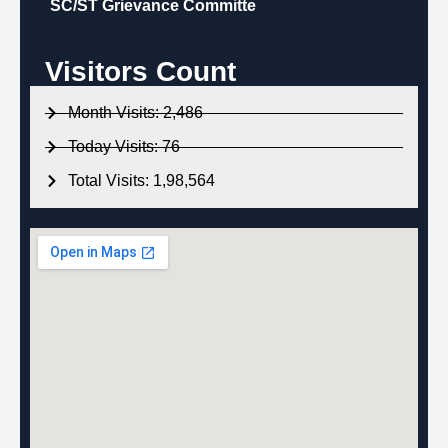
SC/ST Grievance Committe
Visitors Count
Month Visits: 2,486
Today Visits: 76
Total Visits: 1,98,564