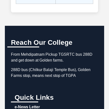
Reach Our College
From Mehdipatnam Pickup TGSRTC bus 288D
and get down at Golden farms.
288D bus (Chilkur Balaji Temple Bus), Golden
Farms stop, means next stop of TGPA
Quick Links
e-News Letter