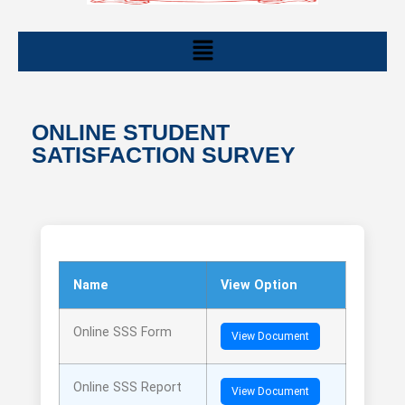
ONLINE STUDENT
SATISFACTION SURVEY
Name
View Option
Online SSS Form
View Document
Online SSS Report
View Document