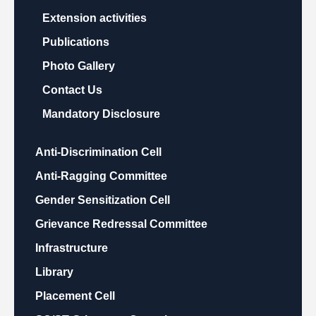
Extension activities
Publications
Photo Gallery
Contact Us
Mandatory Disclosure
Anti-Discrimination Cell
Anti-Ragging Committee
Gender Sensitization Cell
Grievance Redressal Committee
Infrastructure
Library
Placement Cell