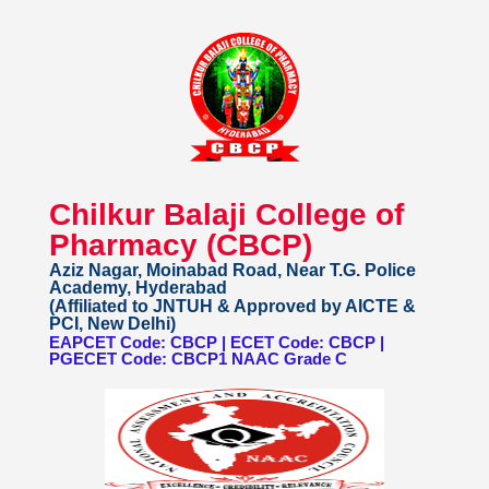
Chilkur Balaji College of
Pharmacy (CBCP)
Aziz Nagar, Moinabad Road, Near T.G. Police
Academy, Hyderabad
(Affiliated to JNTUH & Approved by AICTE &
PCI, New Delhi)
EAPCET Code: CBCP | ECET Code: CBCP |
PGECET Code: CBCP1 NAAC Grade C