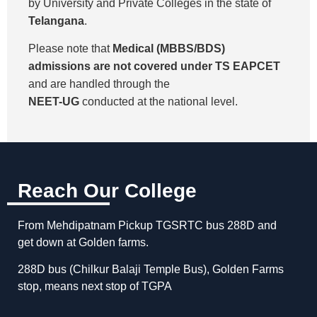
by University and Private Colleges in the state of
Telangana
.
Please note that
Medical (MBBS/BDS)
admissions are not covered under TS EAPCET
and are handled through the
NEET-UG
conducted at the national level.
Reach Our College
From Mehdipatnam Pickup TGSRTC bus 288D and
get down at Golden farms.
288D bus (Chilkur Balaji Temple Bus), Golden Farms
stop, means next stop of TGPA