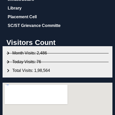
Library
Placement Cell
SC/ST Grievance Committe
Visitors Count
Month Visits: 2,486
Today Visits: 76
Total Visits: 1,98,564