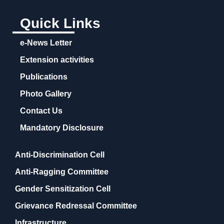
Quick Links
e-News Letter
Extension activities
Publications
Photo Gallery
Contact Us
Mandatory Disclosure
Anti-Discrimination Cell
Anti-Ragging Committee
Gender Sensitization Cell
Grievance Redressal Committee
Infrastructure