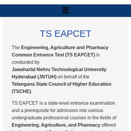
TS EAPCET
The
Engineering, Agriculture and Pharmacy
Common Entrance Test (TS EAPCET)
is
conducted by
Jawaharlal Nehru Technological University
Hyderabad (JNTUH)
on behalf of the
Telangana State Council of Higher Education
(TSCHE)
.
TS EAPCET is a state-level entrance examination
and a prerequisite for admission into various
undergraduate professional courses in the fields of
Engineering, Agriculture, and Pharmacy
offered