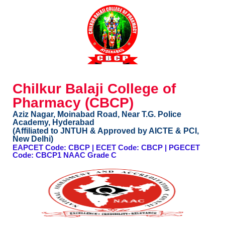
Chilkur Balaji College of
Pharmacy (CBCP)
Aziz Nagar, Moinabad Road, Near T.G. Police
Academy, Hyderabad
(Affiliated to JNTUH & Approved by AICTE & PCI,
New Delhi)
EAPCET Code: CBCP | ECET Code: CBCP | PGECET
Code: CBCP1 NAAC Grade C