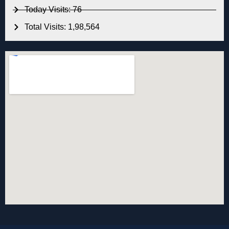
Today Visits: 76
Total Visits: 1,98,564