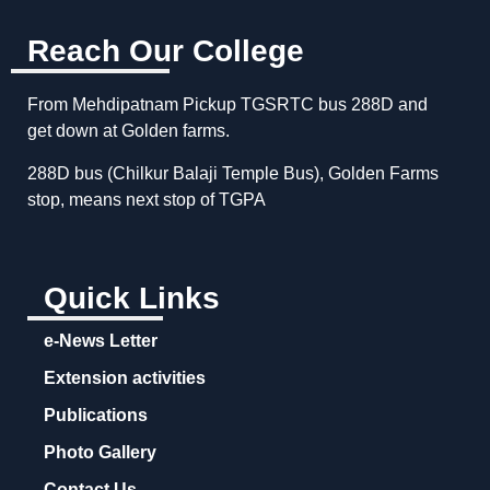
Reach Our College
From Mehdipatnam Pickup TGSRTC bus 288D and
get down at Golden farms.
288D bus (Chilkur Balaji Temple Bus), Golden Farms
stop, means next stop of TGPA
Quick Links
e-News Letter
Extension activities
Publications
Photo Gallery
Contact Us