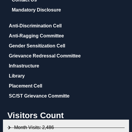
Mandatory Disclosure
Anti-Discrimination Cell
Anti-Ragging Committee
Gender Sensitization Cell
Grievance Redressal Committee
Infrastructure
Library
Placement Cell
SC/ST Grievance Committe
Visitors Count
Month Visits: 2,486