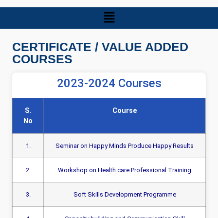
CERTIFICATE / VALUE ADDED
COURSES
2023-2024 Courses
S.
Course
No
1.
Seminar on Happy Minds Produce Happy Results
2.
Workshop on Health care Professional Training
3.
Soft Skills Development Programme