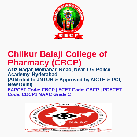
Chilkur Balaji College of
Pharmacy (CBCP)
Aziz Nagar, Moinabad Road, Near T.G. Police
Academy, Hyderabad
(Affiliated to JNTUH & Approved by AICTE & PCI,
New Delhi)
EAPCET Code: CBCP | ECET Code: CBCP | PGECET
Code: CBCP1 NAAC Grade C