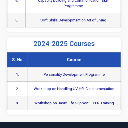
4.
Capacity building and Communication Skill
Programme
5.
Soft Skills Development on Art of Living
2024-2025 Courses
S. No
Course
1.
Personality Development Programme
2.
Workshop on Handling UV-HPLC Instrumentation
3.
Workshop on Basic Life Support – CPR Training