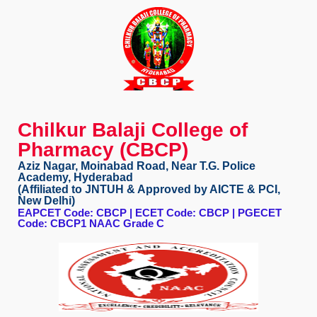
Chilkur Balaji College of
Pharmacy (CBCP)
Aziz Nagar, Moinabad Road, Near T.G. Police
Academy, Hyderabad
(Affiliated to JNTUH & Approved by AICTE & PCI,
New Delhi)
EAPCET Code: CBCP | ECET Code: CBCP | PGECET
Code: CBCP1 NAAC Grade C