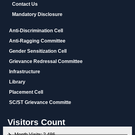
Contact Us
Mandatory Disclosure
Anti-Discrimination Cell
Anti-Ragging Committee
Gender Sensitization Cell
Grievance Redressal Committee
Infrastructure
Library
Placement Cell
SC/ST Grievance Committe
Visitors Count
Month Visits: 2,486