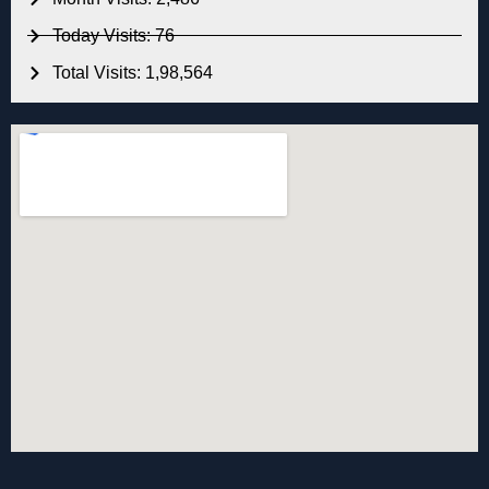
Today Visits: 76
Total Visits: 1,98,564