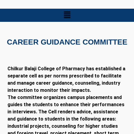
CAREER GUIDANCE COMMITTEE
Chilkur Balaji College of Pharmacy has established a
separate cell as per norms prescribed to facilitate
and manage career guidance, counseling, industry
interaction to monitor their impacts.
The committee organizes campus placements and
guides the students to enhance their performances
in interviews. The Cell renders advice, assistance
and guidance to students in the following areas:
industrial projects, counseling for higher studies
and foreign travel, project placement, short term