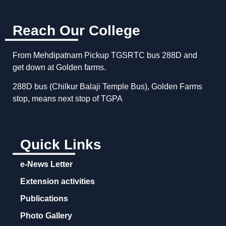
Reach Our College
From Mehdipatnam Pickup TGSRTC bus 288D and
get down at Golden farms.
288D bus (Chilkur Balaji Temple Bus), Golden Farms
stop, means next stop of TGPA
Quick Links
e-News Letter
Extension activities
Publications
Photo Gallery