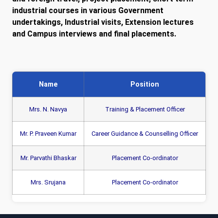
industrial courses in various Government
undertakings, Industrial visits, Extension lectures
and Campus interviews and final placements.
Name
Position
Mrs. N. Navya
Training & Placement Officer
Mr. P. Praveen Kumar
Career Guidance & Counselling Officer
Mr. Parvathi Bhaskar
Placement Co-ordinator
Mrs. Srujana
Placement Co-ordinator